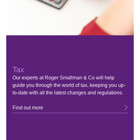
Tax
Our experts at Roger Smallman & Co will help
guide you through the world of tax, keeping you up-
to-date with all the latest changes and regulations.
Find out more