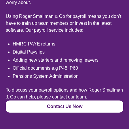
worry about.
Using Roger Smallman & Co for payroll means you don’t
have to train up team members or invest in the latest
software. Our payroll service includes:
HMRC PAYE returns
Digital Payslips
Adding new starters and removing leavers
Official documents e.g P45, P60
Pensions System Administration
To discuss your payroll options and how Roger Smallman
& Co can help, please contact our team.
Contact Us Now