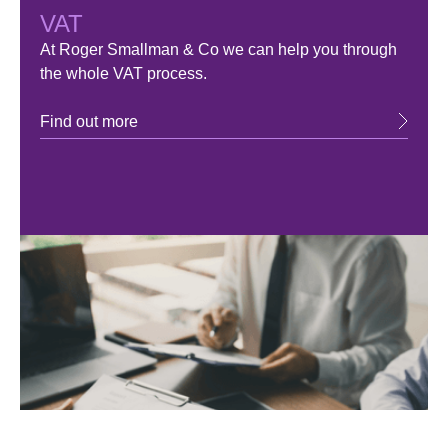
VAT
At Roger Smallman & Co we can help you through
the whole VAT process.
Find out more