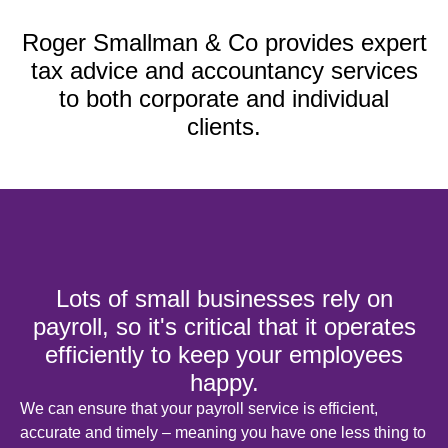
Roger Smallman & Co provides expert
tax advice and accountancy services
to both corporate and individual
clients.
Lots of small businesses rely on
payroll, so it's critical that it operates
efficiently to keep your employees
happy.
We can ensure that your payroll service is efficient,
accurate and timely – meaning you have one less thing to