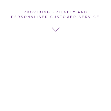
PROVIDING FRIENDLY AND
PERSONALISED CUSTOMER SERVICE