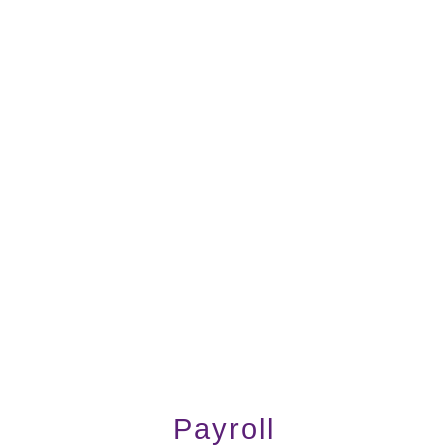
Payroll