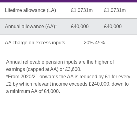
Lifetime allowance (LA)
£1.0731m
£1.0731m
Annual allowance (AA)*
£40,000
£40,000
AA charge on excess inputs
20%-45%
Annual relievable pension inputs are the higher of
earnings (capped at AA) or £3,600.
*From 2020/21 onwards the AA is reduced by £1 for every
£2 by which relevant income exceeds £240,000, down to
a minimum AA of £4,000.