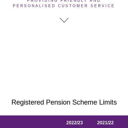
PROVIDING FRIENDLY AND
PERSONALISED CUSTOMER SERVICE
Registered Pension Scheme Limits
2022/23
2021/22