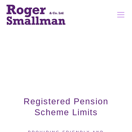
Registered Pension
Scheme Limits