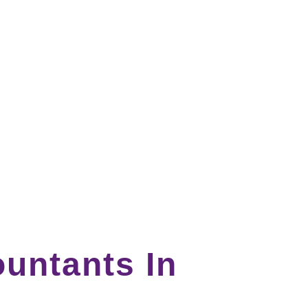
untants In