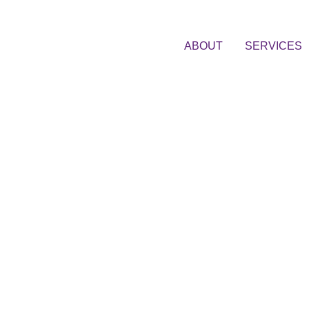
ABOUT
SERVICES