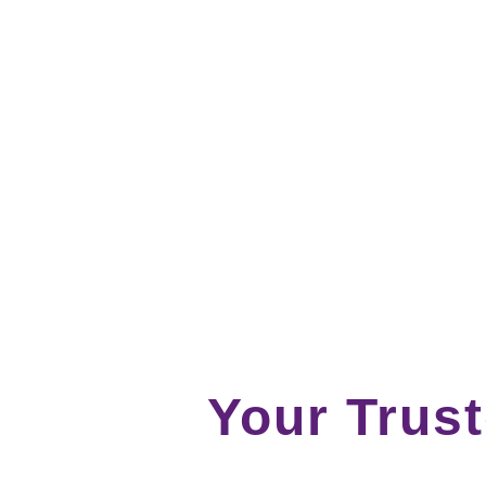
Your Trus