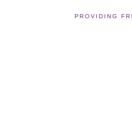
PROVIDING FR