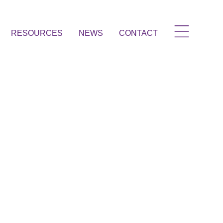
RESOURCES
NEWS
CONTACT