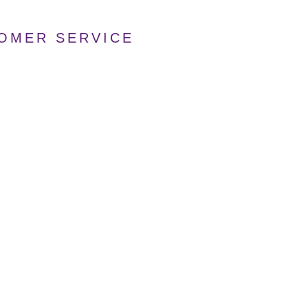
TOMER SERVICE