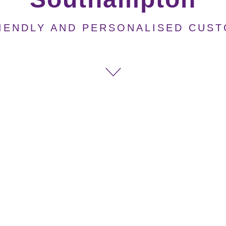
IENDLY AND PERSONALISED CUS