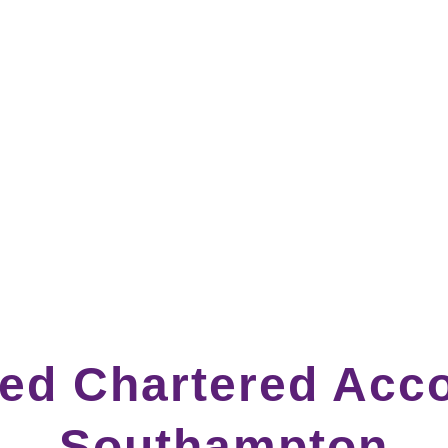
ted Chartered Acco
Southampton