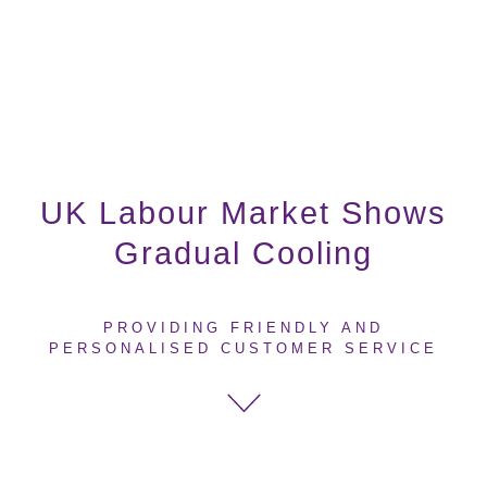
UK Labour Market Shows
Gradual Cooling
PROVIDING FRIENDLY AND
PERSONALISED CUSTOMER SERVICE