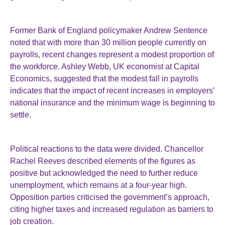
Former Bank of England policymaker Andrew Sentence
noted that with more than 30 million people currently on
payrolls, recent changes represent a modest proportion of
the workforce. Ashley Webb, UK economist at Capital
Economics, suggested that the modest fall in payrolls
indicates that the impact of recent increases in employers’
national insurance and the minimum wage is beginning to
settle.
Political reactions to the data were divided. Chancellor
Rachel Reeves described elements of the figures as
positive but acknowledged the need to further reduce
unemployment, which remains at a four-year high.
Opposition parties criticised the government’s approach,
citing higher taxes and increased regulation as barriers to
job creation.