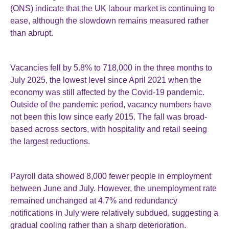
(ONS) indicate that the UK labour market is continuing to
ease, although the slowdown remains measured rather
than abrupt.
Vacancies fell by 5.8% to 718,000 in the three months to
July 2025, the lowest level since April 2021 when the
economy was still affected by the Covid-19 pandemic.
Outside of the pandemic period, vacancy numbers have
not been this low since early 2015. The fall was broad-
based across sectors, with hospitality and retail seeing
the largest reductions.
Payroll data showed 8,000 fewer people in employment
between June and July. However, the unemployment rate
remained unchanged at 4.7% and redundancy
notifications in July were relatively subdued, suggesting a
gradual cooling rather than a sharp deterioration.