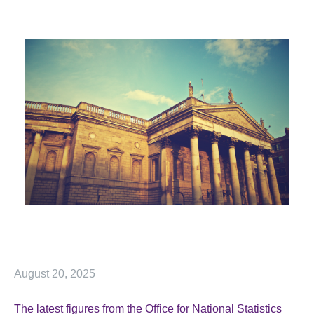
August 20, 2025
The latest figures from the Office for National Statistics