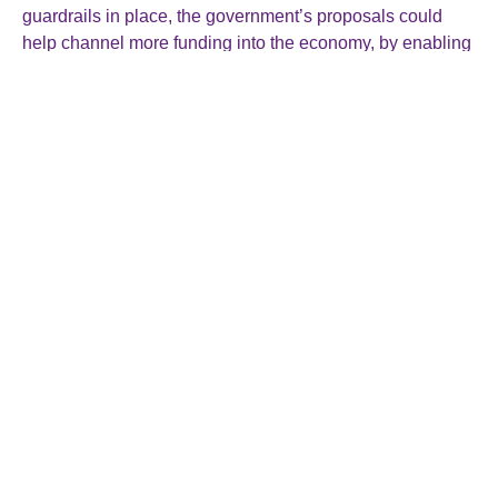
guardrails in place, the government’s proposals could
help channel more funding into the economy, by enabling
schemes to invest more widely and take on greater risk,
while allowing for members to receive an uplift to pension
benefits.”
See:
https://www.gov.uk/government/news/pension-
reforms-to-go-further-to-unlock-billions-to-drive-growth-
and-boost-working-peoples-pension-pots
Roger Smallman & Co Ltd
The Director General’s House
15 Rockstone Place
Southampton