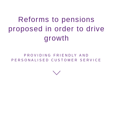
Reforms to pensions
proposed in order to drive
growth
PROVIDING FRIENDLY AND
PERSONALISED CUSTOMER SERVICE