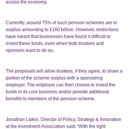
across the economy.
Currently, around 75% of such pension schemes are in
surplus amounting to £160 billion. However, restrictions
have meant that businesses have found it difficult to
invest these funds, even when both trustees and
sponsors want to do so.
The proposals will allow trustees, if they agree, to share a
portion of the scheme surplus with a sponsoring
employer. The employer can then choose to invest the
funds in its core business and/or provide additional
benefits to members of the pension scheme.
Jonathan Lipkin, Director of Policy, Strategy & Innovation
at the Investment Association said: “With the right