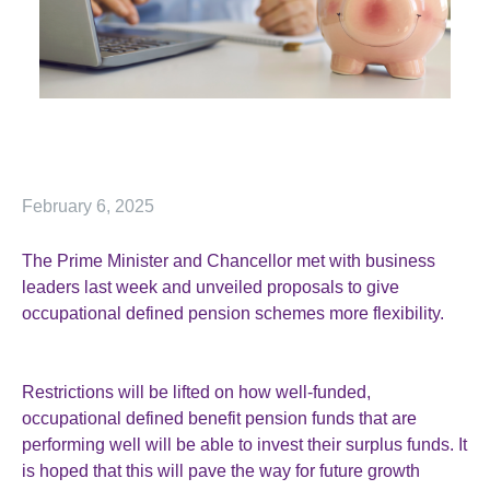
February 6, 2025
The Prime Minister and Chancellor met with business
leaders last week and unveiled proposals to give
occupational defined pension schemes more flexibility.
Restrictions will be lifted on how well-funded,
occupational defined benefit pension funds that are
performing well will be able to invest their surplus funds. It
is hoped that this will pave the way for future growth