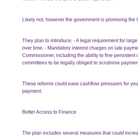
Likely not, however the government is promising the t
They plan to introduce: - A legal requirement for lar
over time. - Mandatory interest charges on late payme
Commissioner, including the ability to fine persistent 
committees to be legally obliged to scrutinise paymen
These reforms could ease cashflow pressures for you
payment.
Better Access to Finance
The plan includes several measures that could increa