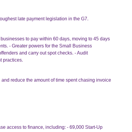
oughest late payment legislation in the G7.
ge businesses to pay within 60 days, moving to 45 days
nts. - Greater powers for the Small Business
offenders and carry out spot checks. - Audit
t practices.
 and reduce the amount of time spent chasing invoice
se access to finance, including: - 69,000 Start-Up