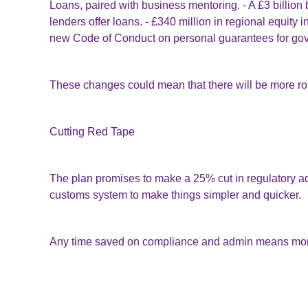
Loans, paired with business mentoring. - A £3 billion
lenders offer loans. - £340 million in regional equity
new Code of Conduct on personal guarantees for go
These changes could mean that there will be more rou
Cutting Red Tape
The plan promises to make a 25% cut in regulatory ad
customs system to make things simpler and quicker.
Any time saved on compliance and admin means more
Other Measures