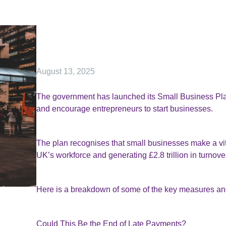
August 13, 2025
The government has launched its Small Business Plan
and encourage entrepreneurs to start businesses.
The plan recognises that small businesses make a vit
UK’s workforce and generating £2.8 trillion in turnove
Here is a breakdown of some of the key measures an
Could This Be the End of Late Payments?