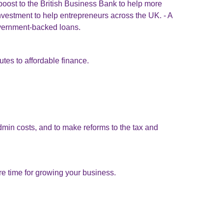
 boost to the British Business Bank to help more
 investment to help entrepreneurs across the UK. - A
vernment-backed loans.
tes to affordable finance.
min costs, and to make reforms to the tax and
 time for growing your business.