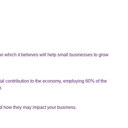
 which it believes will help small businesses to grow
al contribution to the economy, employing 60% of the
r.
d how they may impact your business.