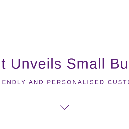
 Unveils Small Bu
IENDLY AND PERSONALISED CUS