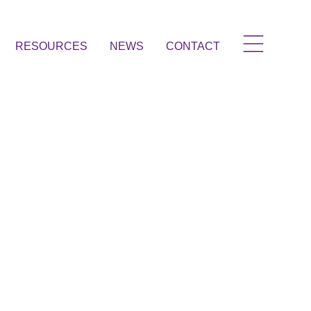
RESOURCES
NEWS
CONTACT