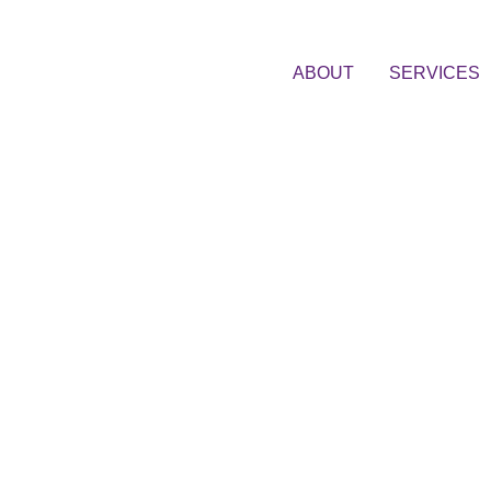
ABOUT
SERVICES