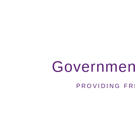
Government
PROVIDING FR