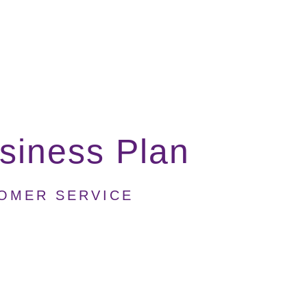
siness Plan
TOMER SERVICE