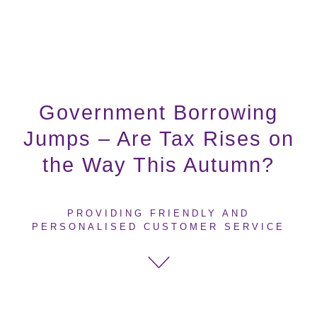
Government Borrowing
Jumps – Are Tax Rises on
the Way This Autumn?
PROVIDING FRIENDLY AND
PERSONALISED CUSTOMER SERVICE