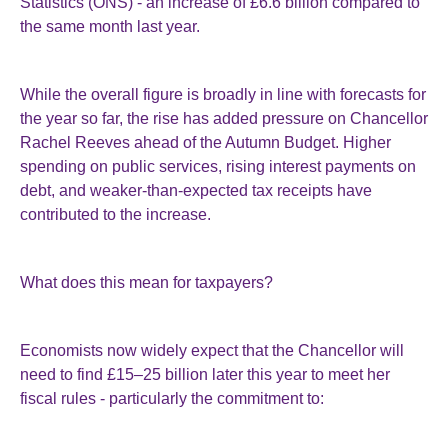
Statistics (ONS) - an increase of £6.6 billion compared to
the same month last year.
While the overall figure is broadly in line with forecasts for
the year so far, the rise has added pressure on Chancellor
Rachel Reeves ahead of the Autumn Budget. Higher
spending on public services, rising interest payments on
debt, and weaker-than-expected tax receipts have
contributed to the increase.
What does this mean for taxpayers?
Economists now widely expect that the Chancellor will
need to find £15–25 billion later this year to meet her
fiscal rules - particularly the commitment to: