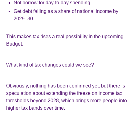
Not borrow for day-to-day spending
Get debt falling as a share of national income by
2029–30
This makes tax rises a real possibility in the upcoming
Budget.
What kind of tax changes could we see?
Obviously, nothing has been confirmed yet, but there is
speculation about extending the freeze on income tax
thresholds beyond 2028, which brings more people into
higher tax bands over time.
Other possibilities might include targeted tax increases on
capital gains, dividends, pensions, or business reliefs, or