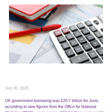
July 30, 2025
UK government borrowing was £20.7 billion for June,
according to new figures from the Office for National