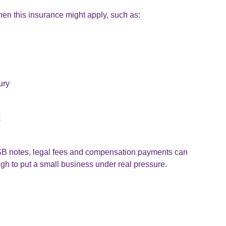
en this insurance might apply, such as:
ury
k
 FSB notes, legal fees and compensation payments can
ugh to put a small business under real pressure.