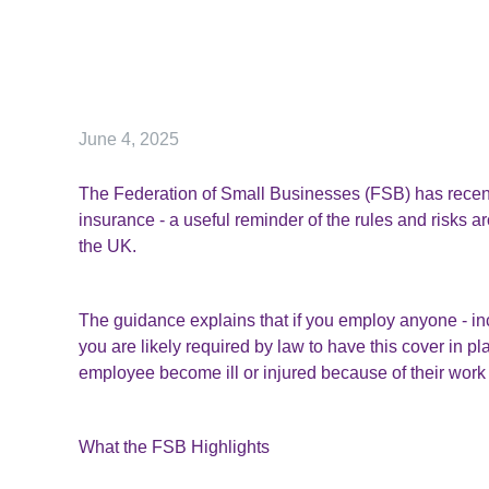
June 4, 2025
The Federation of Small Businesses (FSB) has recent
insurance - a useful reminder of the rules and risks a
the UK.
The guidance explains that if you employ anyone - incl
you are likely required by law to have this cover in pl
employee become ill or injured because of their work 
What the FSB Highlights