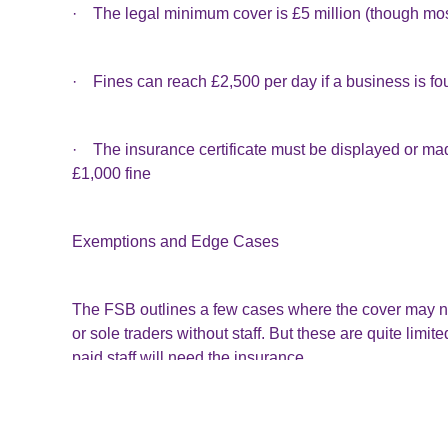
· The legal minimum cover is £5 million (though most
· Fines can reach £2,500 per day if a business is fo
· The insurance certificate must be displayed or made 
£1,000 fine
Exemptions and Edge Cases
The FSB outlines a few cases where the cover may no
or sole traders without staff. But these are quite li
paid staff will need the insurance.
Worth Reviewing