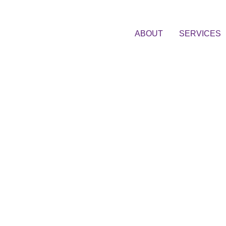
ABOUT
SERVICES