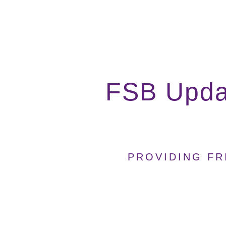
FSB Upda
PROVIDING FR