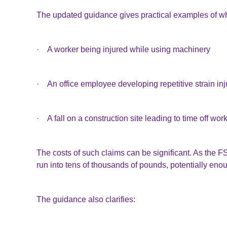
The updated guidance gives practical examples of wh
· A worker being injured while using machinery
· An office employee developing repetitive strain inj
· A fall on a construction site leading to time off wor
The costs of such claims can be significant. As the
run into tens of thousands of pounds, potentially eno
The guidance also clarifies: