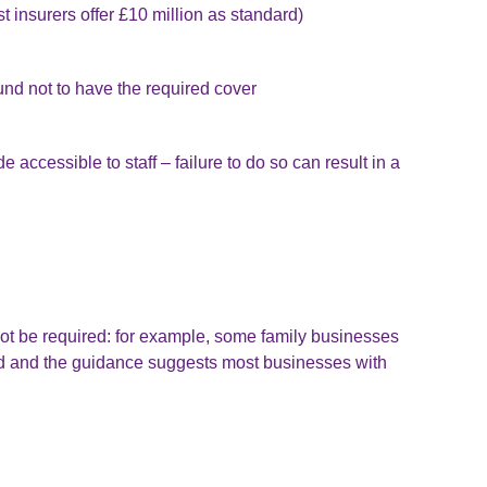
 insurers offer £10 million as standard)
und not to have the required cover
accessible to staff – failure to do so can result in a
t be required: for example, some family businesses
mited and the guidance suggests most businesses with