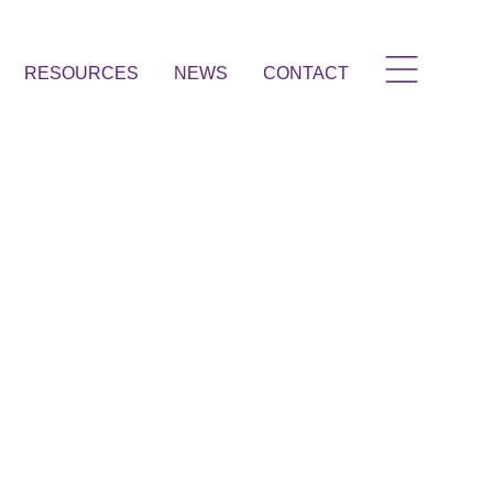
RESOURCES
NEWS
CONTACT