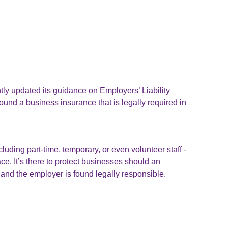
ly updated its guidance on Employers’ Liability
round a business insurance that is legally required in
uding part-time, temporary, or even volunteer staff -
ace. It’s there to protect businesses should an
and the employer is found legally responsible.