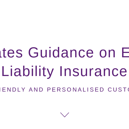
tes Guidance on E
Liability Insurance
IENDLY AND PERSONALISED CUS