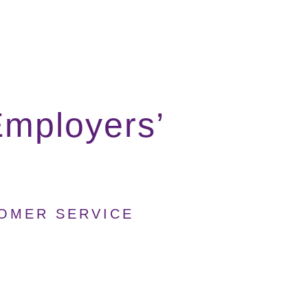
mployers’
TOMER SERVICE